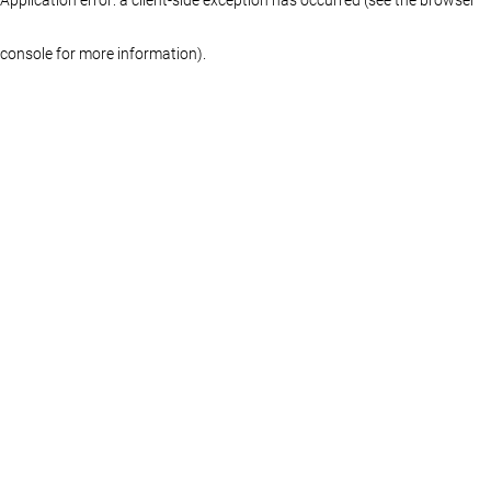
console for more information)
.