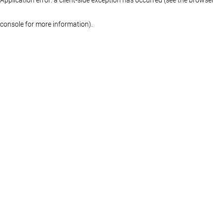
console for more information)
.