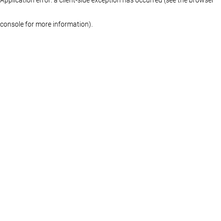
console for more information)
.