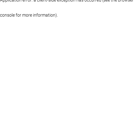
console for more information)
.