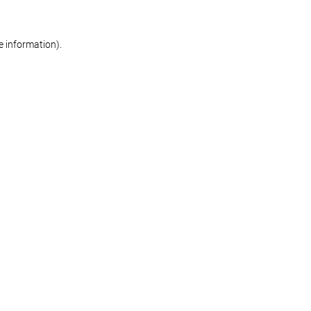
re information)
.