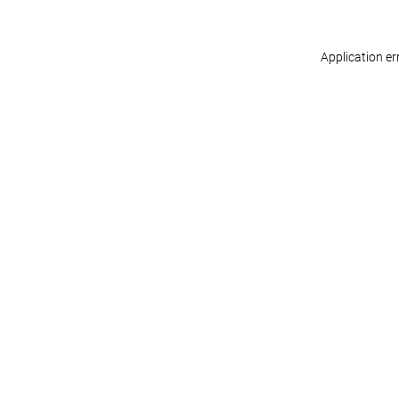
Application er