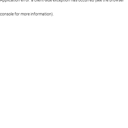
console for more information)
.