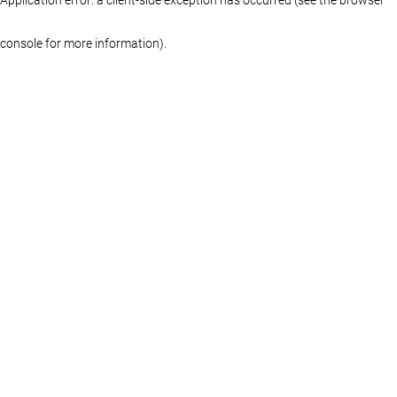
console for more information)
.