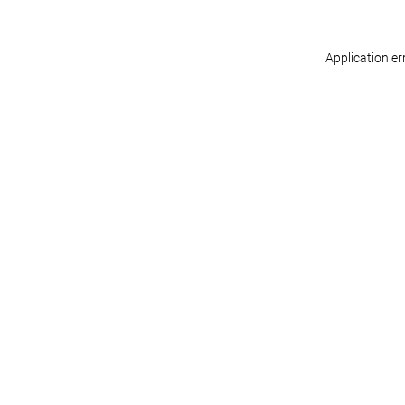
Application er