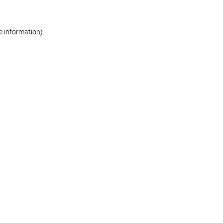
re information)
.