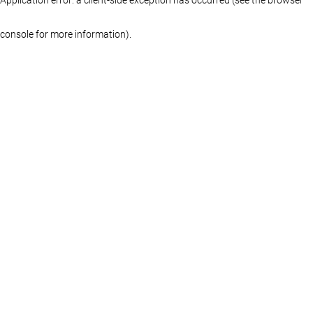
console for more information)
.