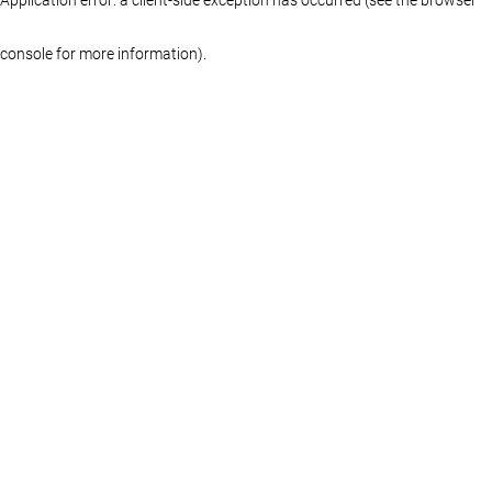
console for more information)
.