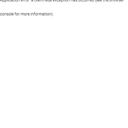
console for more information)
.