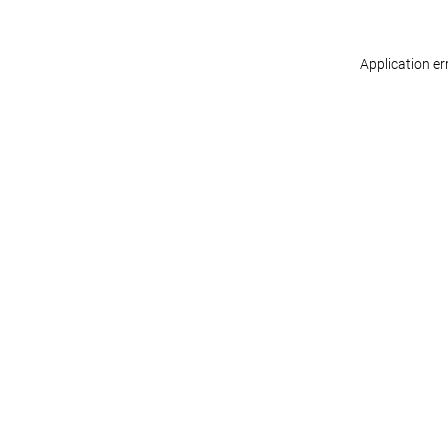
Application er