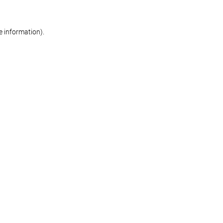
re information)
.