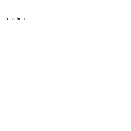
re information)
.