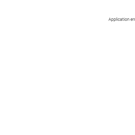
Application er