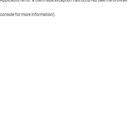
console for more information)
.