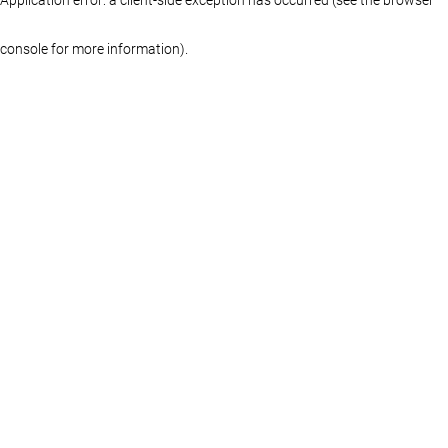
console for more information)
.