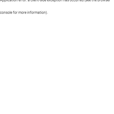
console for more information)
.