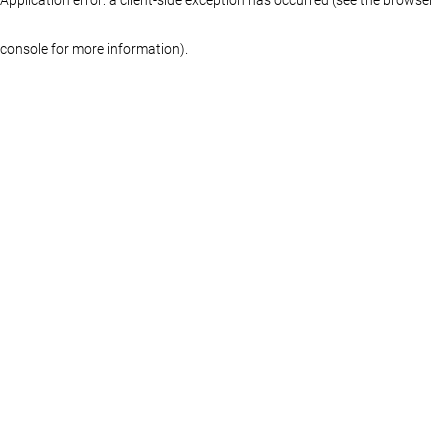
console for more information)
.