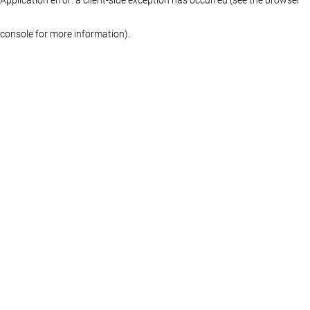
console for more information)
.