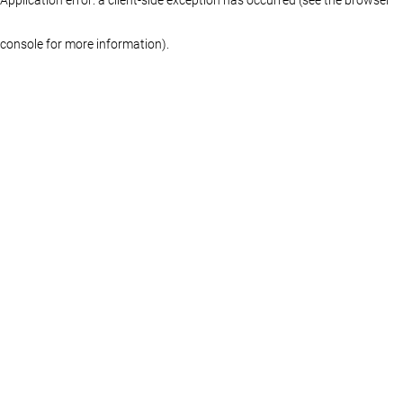
console for more information)
.