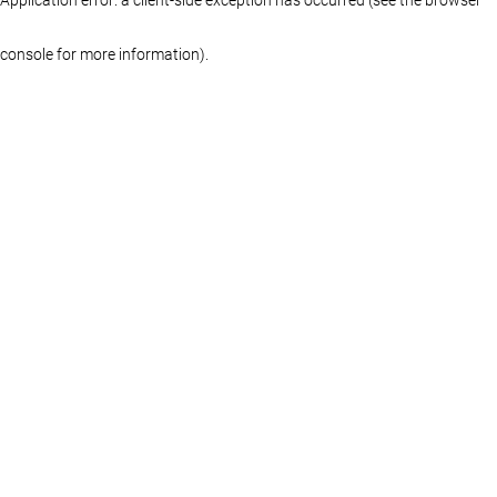
console for more information)
.