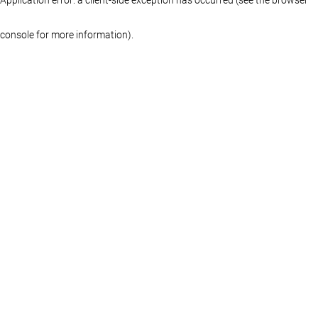
console for more information)
.