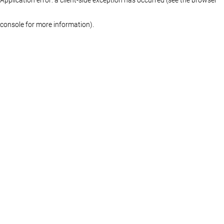
console for more information)
.