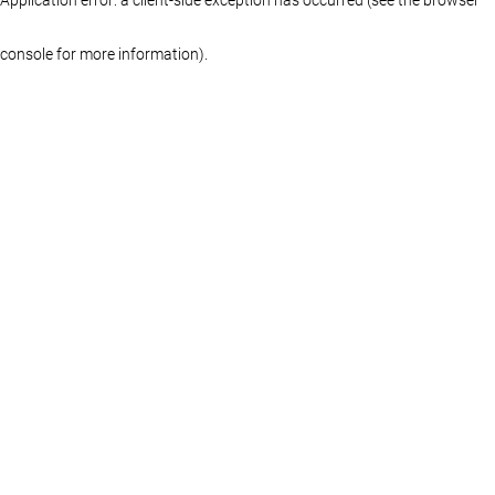
console for more information)
.