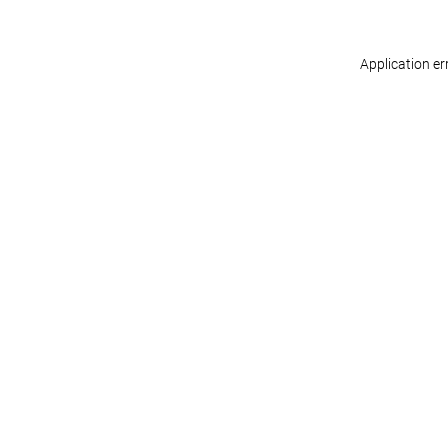
Application er