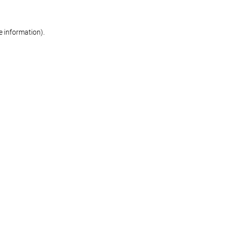
re information)
.