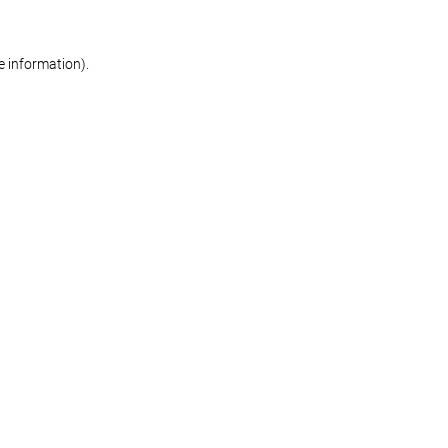
re information)
.