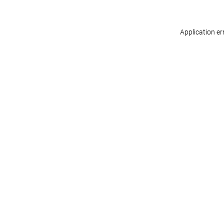
Application er