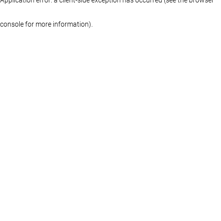
console for more information)
.