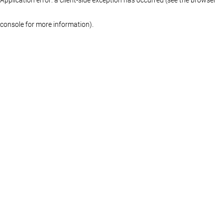
console for more information)
.