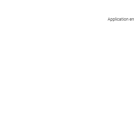
Application er