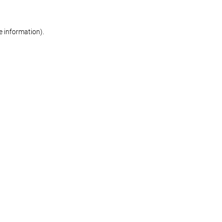
re information)
.