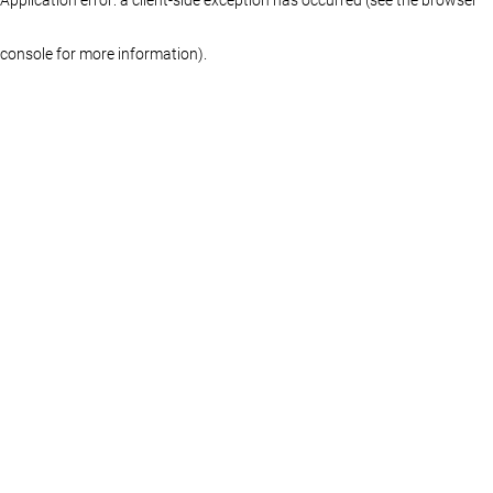
console for more information)
.