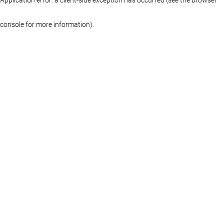
console for more information)
.