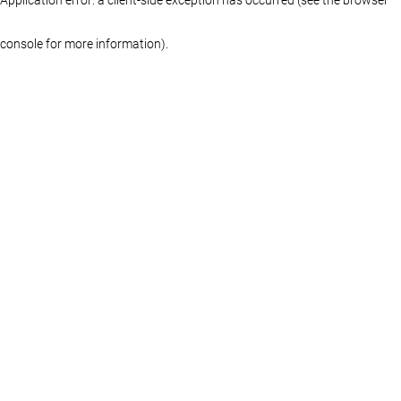
console for more information)
.