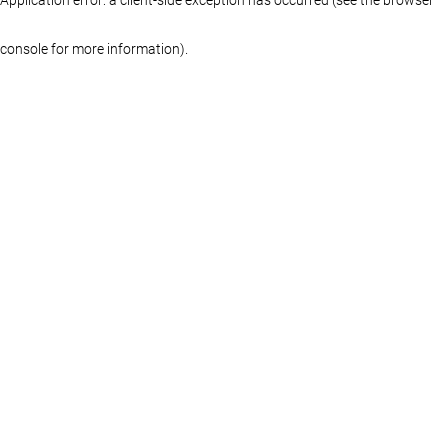
console for more information)
.