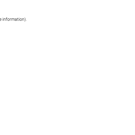
re information)
.