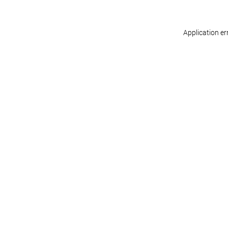
Application er