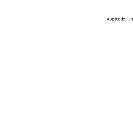
Application er