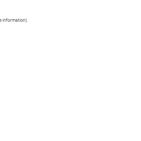
re information)
.