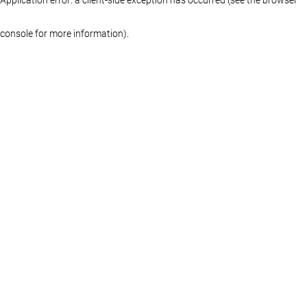
console for more information)
.