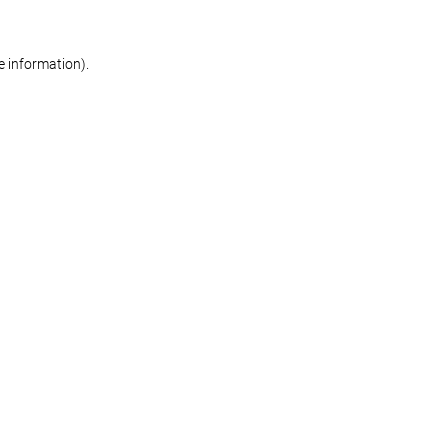
re information)
.