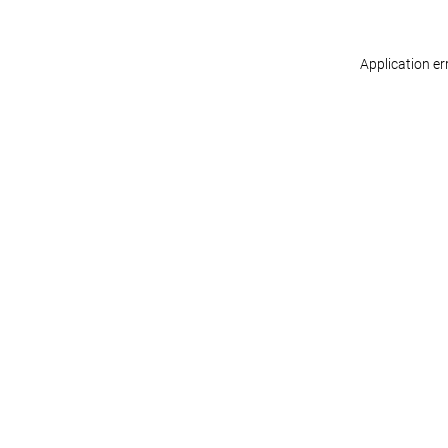
Application er