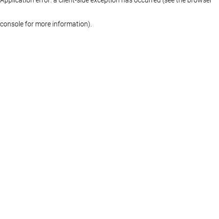
console for more information)
.