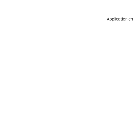
Application er