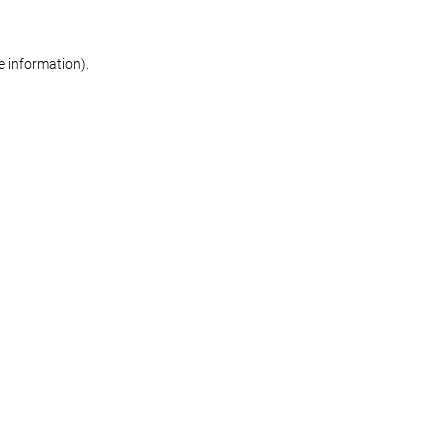
re information)
.