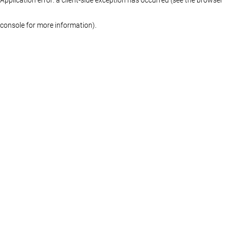
console for more information)
.