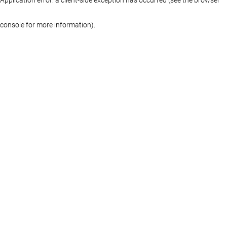
console for more information)
.