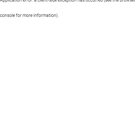
console for more information)
.