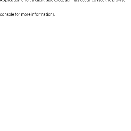
console for more information)
.