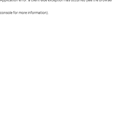
console for more information)
.