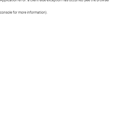
console for more information)
.