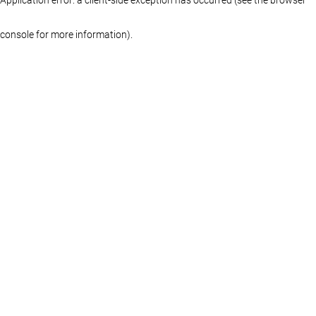
console for more information)
.