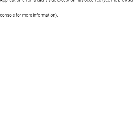
console for more information)
.