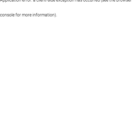
console for more information)
.