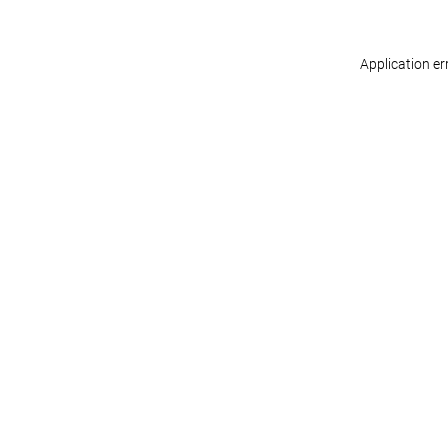
Application er