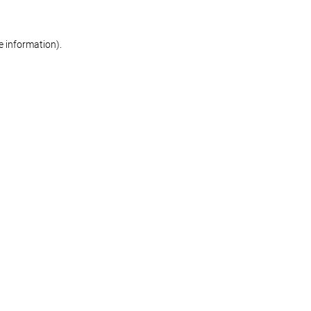
re information)
.