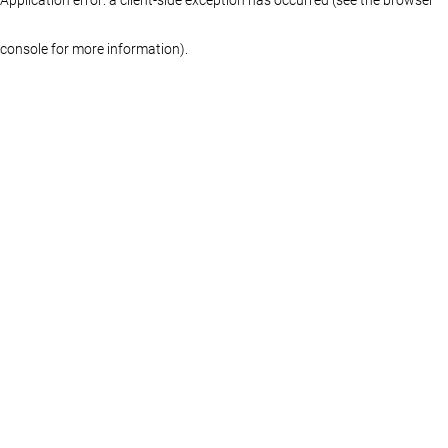
console for more information)
.