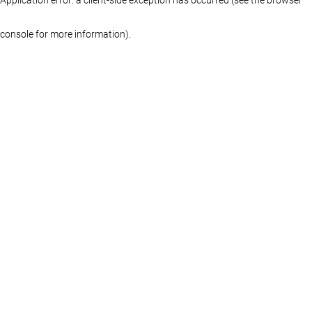
console for more information)
.